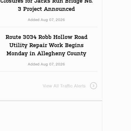
Closures for Jacks Run Bridge No.
3 Project Announced
Added Aug 07, 2026
Route 3034 Robb Hollow Road
Utility Repair Work Begins
Monday in Allegheny County
Added Aug 07, 2026
View All Traffic Alerts