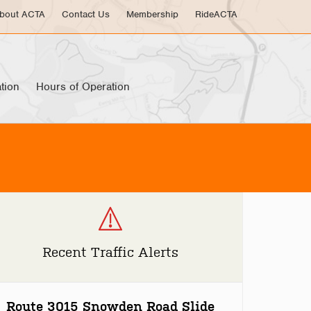
bout ACTA
Contact Us
Membership
RideACTA
tion
Hours of Operation
Recent Traffic Alerts
Route 3015 Snowden Road Slide