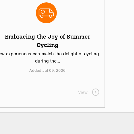
Embracing the Joy of Summer
Cycling
ew experiences can match the delight of cycling
during the...
Added Jul 09, 2026
View