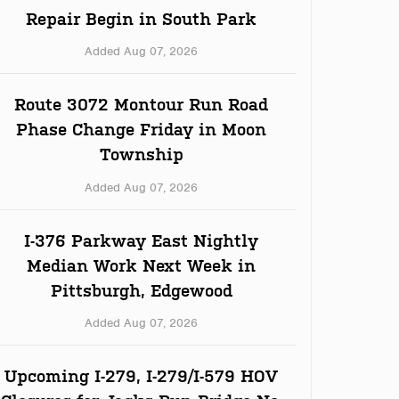
Repair Begin in South Park
Added Aug 07, 2026
Route 3072 Montour Run Road
Phase Change Friday in Moon
Township
Added Aug 07, 2026
I-376 Parkway East Nightly
Median Work Next Week in
Pittsburgh, Edgewood
Added Aug 07, 2026
Upcoming I-279, I-279/I-579 HOV