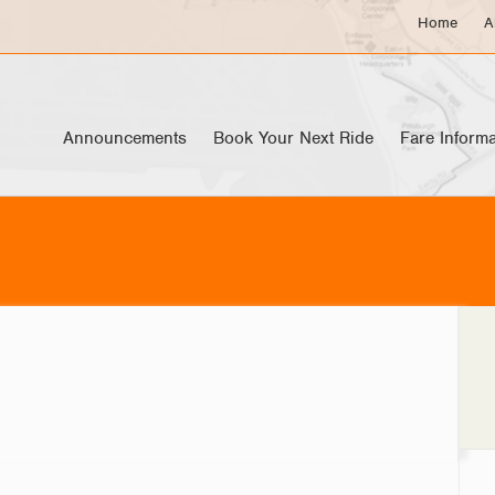
Home
A
Announcements
Book Your Next Ride
Fare Informa