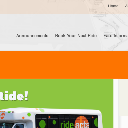
Home
A
Announcements
Book Your Next Ride
Fare Informa