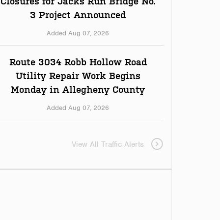
Closures for Jacks Run Bridge No.
3 Project Announced
Added Aug 07, 2026
Route 3034 Robb Hollow Road
Utility Repair Work Begins
Monday in Allegheny County
Added Aug 07, 2026
View All Traffic Alerts