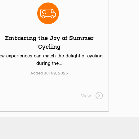
Embracing the Joy of Summer
Cycling
ew experiences can match the delight of cycling
during the...
Added Jul 09, 2026
View