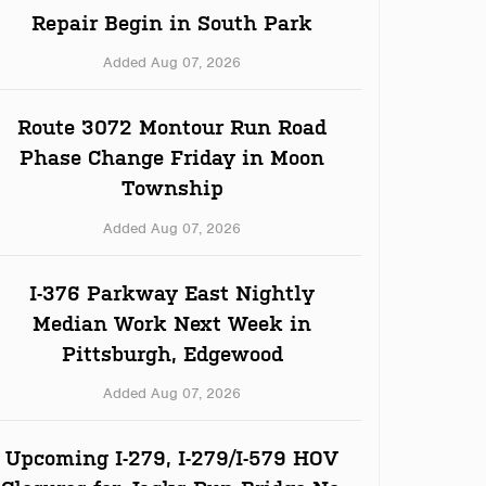
Repair Begin in South Park
Added Aug 07, 2026
Route 3072 Montour Run Road
Phase Change Friday in Moon
Township
Added Aug 07, 2026
I-376 Parkway East Nightly
Median Work Next Week in
Pittsburgh, Edgewood
Added Aug 07, 2026
Upcoming I-279, I-279/I-579 HOV