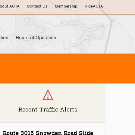
bout ACTA
Contact Us
Membership
RideACTA
tion
Hours of Operation
Recent Traffic Alerts
Route 3015 Snowden Road Slide