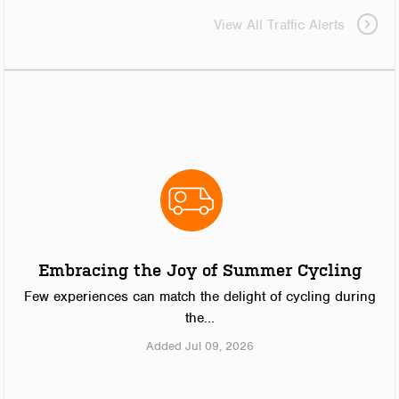
View All Traffic Alerts
Embracing the Joy of Summer Cycling
Few experiences can match the delight of cycling during
the...
Added Jul 09, 2026