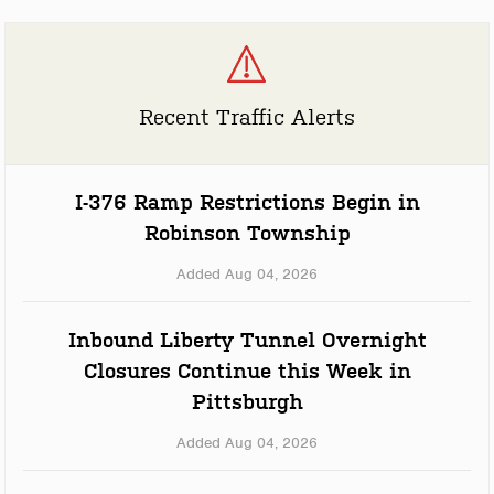
Recent Traffic Alerts
I-376 Ramp Restrictions Begin in
Robinson Township
Added Aug 04, 2026
Inbound Liberty Tunnel Overnight
Closures Continue this Week in
Pittsburgh
Added Aug 04, 2026