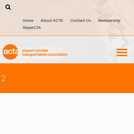
Skip
to
content
Home
About ACTA
Contact Us
Membership
RideACTA
2