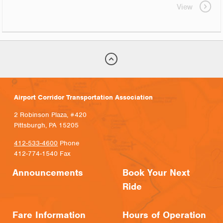
View
Airport Corridor Transportation Association
2 Robinson Plaza, #420
Pittsburgh, PA 15205
412-533-4600
Phone
412-774-1540 Fax
Announcements
Book Your Next
Ride
Fare Information
Hours of Operation