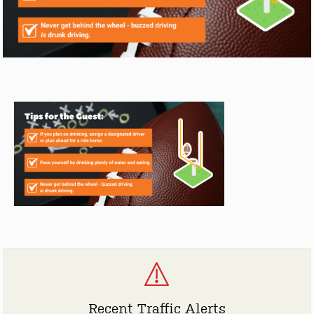
Recent Traffic Alerts