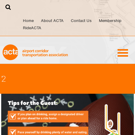
Skip
to
content
Home
About ACTA
Contact Us
Membership
RideACTA
2