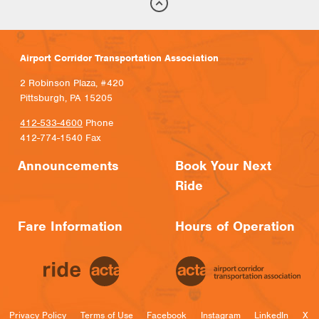
Airport Corridor Transportation Association
2 Robinson Plaza, #420
Pittsburgh, PA 15205
412-533-4600
Phone
412-774-1540 Fax
Announcements
Book Your Next
Ride
Fare Information
Hours of Operation
Privacy Policy
Terms of Use
Facebook
Instagram
LinkedIn
X