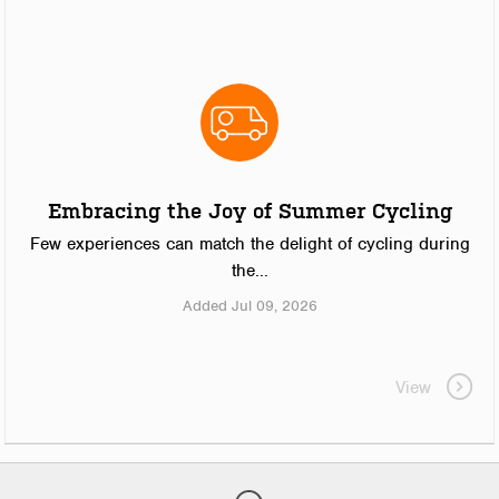
Embracing the Joy of Summer Cycling
Few experiences can match the delight of cycling during
the...
Added Jul 09, 2026
View