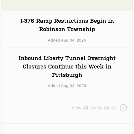
I-376 Ramp Restrictions Begin in
Robinson Township
Added Aug 04, 2026
Inbound Liberty Tunnel Overnight
Closures Continue this Week in
Pittsburgh
Added Aug 04, 2026
View All Traffic Alerts