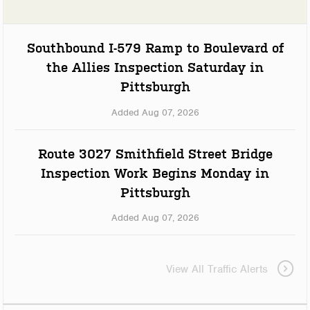
Southbound I-579 Ramp to Boulevard of
the Allies Inspection Saturday in
Pittsburgh
Added Aug 07, 2026
Route 3027 Smithfield Street Bridge
Inspection Work Begins Monday in
Pittsburgh
Added Aug 07, 2026
View All Traffic Alerts