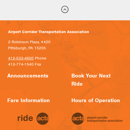
Airport Corridor Transportation Association
2 Robinson Plaza, #420
Pittsburgh, PA 15205
412-533-4600
Phone
412-774-1540 Fax
Announcements
Book Your Next
Ride
Fare Information
Hours of Operation