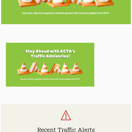
Recent Traffic Alerts