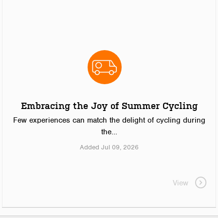
Embracing the Joy of Summer Cycling
Few experiences can match the delight of cycling during
the...
Added Jul 09, 2026
View