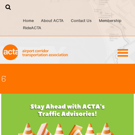
Skip
to
content
Home
About ACTA
Contact Us
Membership
RideACTA
6