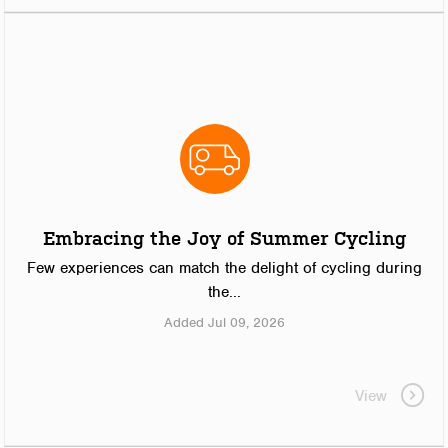
Embracing the Joy of Summer Cycling
Few experiences can match the delight of cycling during
the...
Added Jul 09, 2026
View