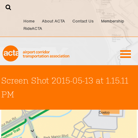
Skip
to
content
Home
About ACTA
Contact Us
Membership
RideACTA
Screen Shot 2015-05-13 at 1.15.11
PM