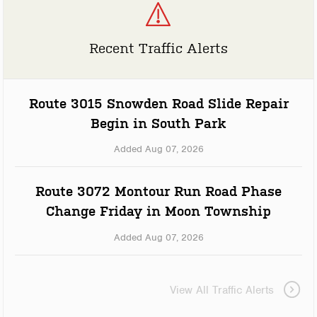
Recent Traffic Alerts
Route 3015 Snowden Road Slide Repair
Begin in South Park
Added Aug 07, 2026
Route 3072 Montour Run Road Phase
Change Friday in Moon Township
Added Aug 07, 2026
View All Traffic Alerts