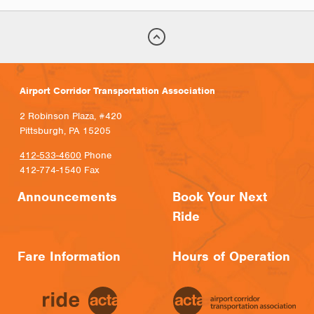
Airport Corridor Transportation Association
2 Robinson Plaza, #420
Pittsburgh, PA 15205
412-533-4600
Phone
412-774-1540 Fax
Announcements
Book Your Next
Ride
Fare Information
Hours of Operation