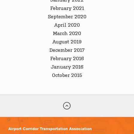
February 2021
September 2020
April 2020
March 2020
August 2019
December 2017
February 2016
January 2016
October 2015
Airport Corridor Transportation Association