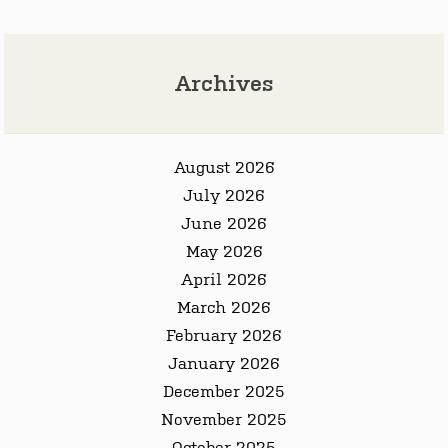
Archives
August 2026
July 2026
June 2026
May 2026
April 2026
March 2026
February 2026
January 2026
December 2025
November 2025
October 2025