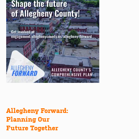
Allegheny Forward:
Post
Planning Our
navigation
Future Together