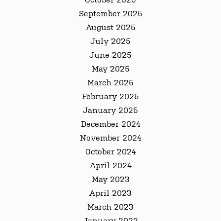
September 2025
August 2025
July 2025
June 2025
May 2025
March 2025
February 2025
January 2025
December 2024
November 2024
October 2024
April 2024
May 2023
April 2023
March 2023
January 2022