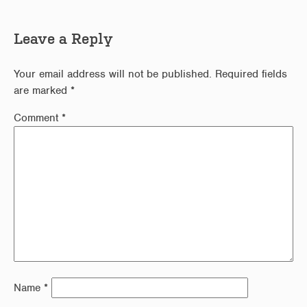
Leave a Reply
Your email address will not be published.
Required fields
are marked
*
Comment
*
Name
*