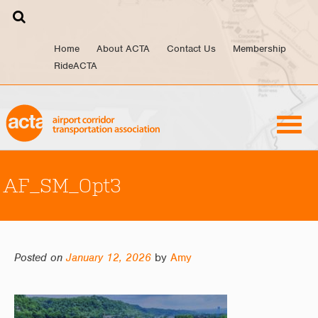
Skip
to
content
Home
About ACTA
Contact Us
Membership
RideACTA
AF_SM_Opt3
Posted on
January 12, 2026
by
Amy