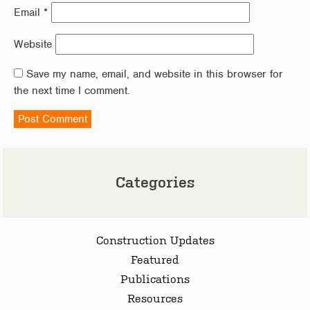
Email
*
Website
Save my name, email, and website in this browser for
the next time I comment.
Categories
Construction Updates
Featured
Publications
Resources