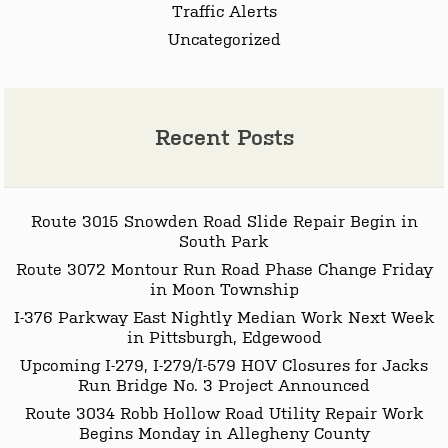
Traffic Alerts
Uncategorized
Recent Posts
Route 3015 Snowden Road Slide Repair Begin in
South Park
Route 3072 Montour Run Road Phase Change Friday
in Moon Township
I-376 Parkway East Nightly Median Work Next Week
in Pittsburgh, Edgewood
Upcoming I-279, I-279/I-579 HOV Closures for Jacks
Run Bridge No. 3 Project Announced
Route 3034 Robb Hollow Road Utility Repair Work
Begins Monday in Allegheny County