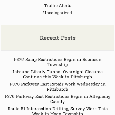
Traffic Alerts
Uncategorized
Recent Posts
I-376 Ramp Restrictions Begin in Robinson
Township
Inbound Liberty Tunnel Overnight Closures
Continue this Week in Pittsburgh
I-376 Parkway East Repair Work Wednesday in
Pittsburgh
I-376 Parkway East Restrictions Begin in Allegheny
County
Route 51 Intersection Drilling, Survey Work This
Week in Moon Township