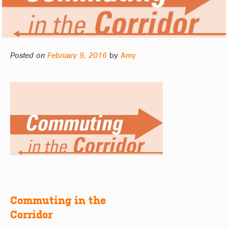
Posted on
February 9, 2016
by
Amy
Commuting in the
Post
Corridor
navigation