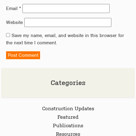
Email
*
Website
Save my name, email, and website in this browser for
the next time I comment.
Categories
Construction Updates
Featured
Publications
Resources