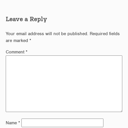
Leave a Reply
Your email address will not be published.
Required fields
are marked
*
Comment
*
Name
*