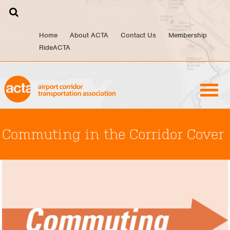
Skip
to
content
Home
About ACTA
Contact Us
Membership
RideACTA
Commuting in the Corridor Cover