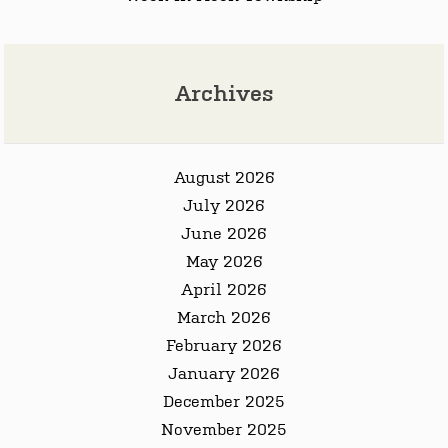
Archives
August 2026
July 2026
June 2026
May 2026
April 2026
March 2026
February 2026
January 2026
December 2025
November 2025