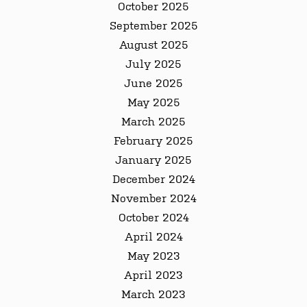
October 2025
September 2025
August 2025
July 2025
June 2025
May 2025
March 2025
February 2025
January 2025
December 2024
November 2024
October 2024
April 2024
May 2023
April 2023
March 2023