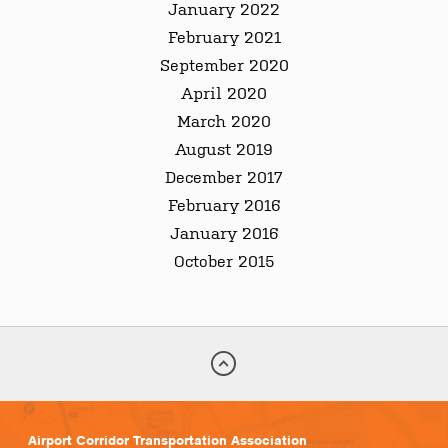
January 2022
February 2021
September 2020
April 2020
March 2020
August 2019
December 2017
February 2016
January 2016
October 2015
Airport Corridor Transportation Association