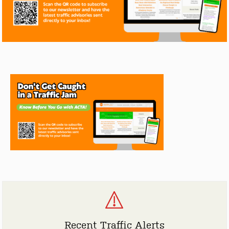
Recent Traffic Alerts