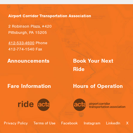
Airport Corridor Transportation Association
2 Robinson Plaza, #420
Pittsburgh, PA 15205
412-533-4600
Phone
412-774-1540 Fax
Announcements
Book Your Next
Ride
Fare Information
Hours of Operation
Privacy Policy
Terms of Use
Facebook
Instagram
LinkedIn
X