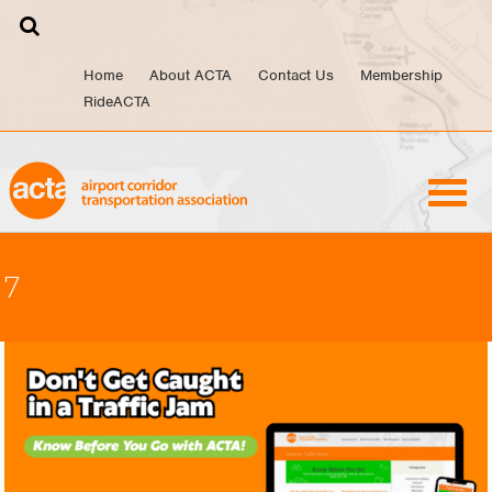
Skip
to
content
Home
About ACTA
Contact Us
Membership
RideACTA
7