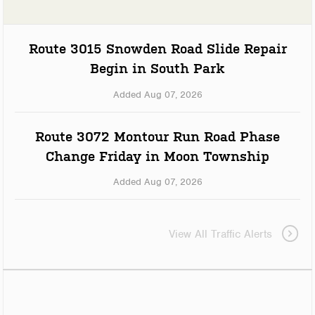
Route 3015 Snowden Road Slide Repair
Begin in South Park
Added Aug 07, 2026
Route 3072 Montour Run Road Phase
Change Friday in Moon Township
Added Aug 07, 2026
View All Traffic Alerts