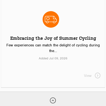
Embracing the Joy of Summer Cycling
Few experiences can match the delight of cycling during
the...
Added Jul 09, 2026
View