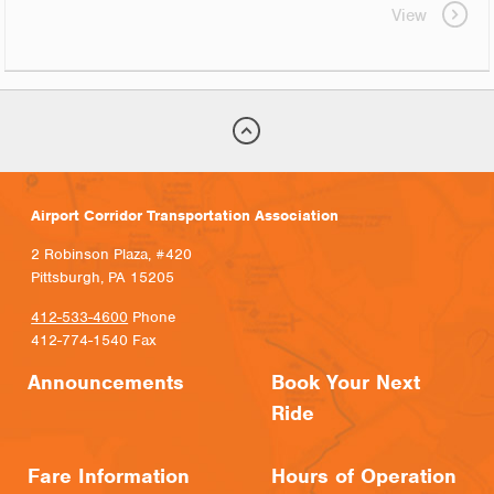
View
Airport Corridor Transportation Association
2 Robinson Plaza, #420
Pittsburgh, PA 15205
412-533-4600
Phone
412-774-1540 Fax
Announcements
Book Your Next
Ride
Fare Information
Hours of Operation