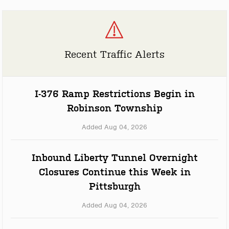
Recent Traffic Alerts
I-376 Ramp Restrictions Begin in
Robinson Township
Added Aug 04, 2026
Inbound Liberty Tunnel Overnight
Closures Continue this Week in
Pittsburgh
Added Aug 04, 2026