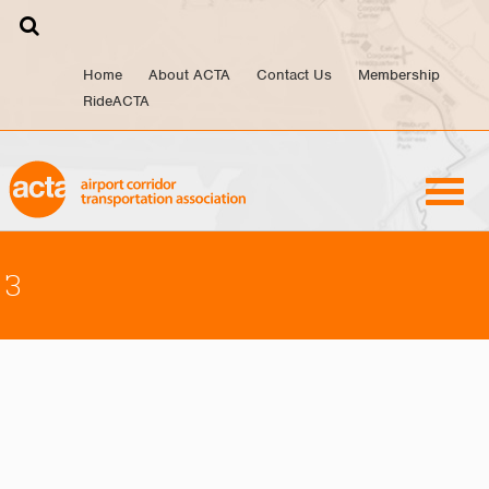
Skip
to
content
Home
About ACTA
Contact Us
Membership
RideACTA
3