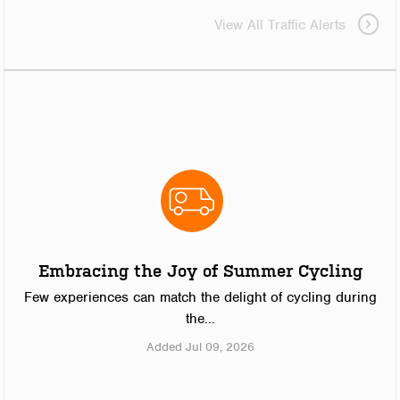
View All Traffic Alerts
Embracing the Joy of Summer Cycling
Few experiences can match the delight of cycling during
the...
Added Jul 09, 2026