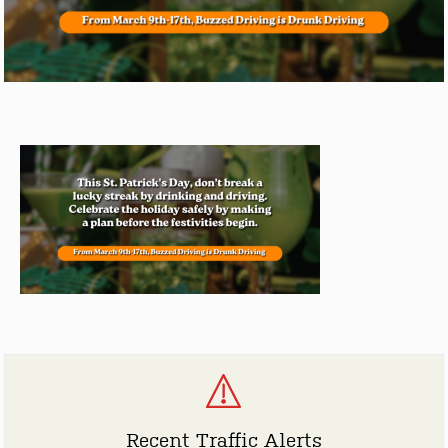
Recent Traffic Alerts