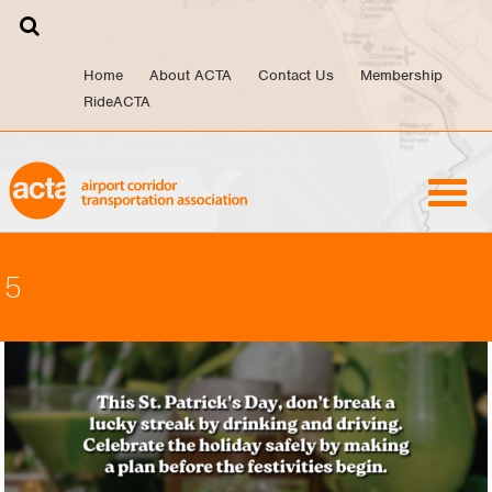
Skip
to
content
Home
About ACTA
Contact Us
Membership
RideACTA
5