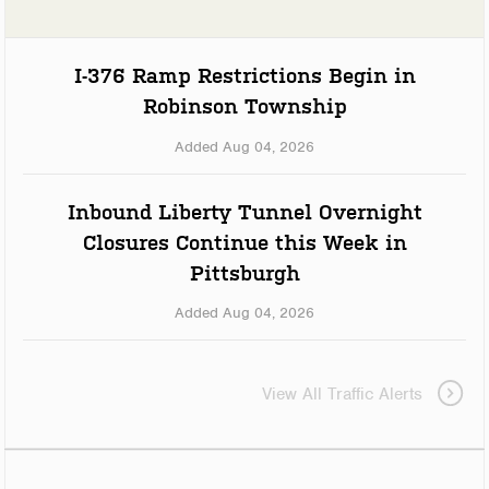
I-376 Ramp Restrictions Begin in
Robinson Township
Added Aug 04, 2026
Inbound Liberty Tunnel Overnight
Closures Continue this Week in
Pittsburgh
Added Aug 04, 2026
View All Traffic Alerts