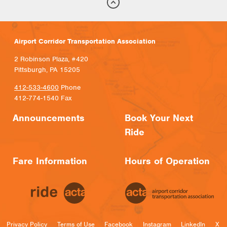
Airport Corridor Transportation Association
2 Robinson Plaza, #420
Pittsburgh, PA 15205
412-533-4600
Phone
412-774-1540 Fax
Announcements
Book Your Next
Ride
Fare Information
Hours of Operation
Privacy Policy
Terms of Use
Facebook
Instagram
LinkedIn
X