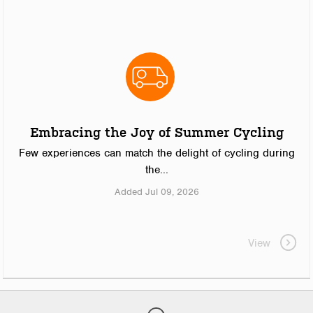
Embracing the Joy of Summer Cycling
Few experiences can match the delight of cycling during
the...
Added Jul 09, 2026
View