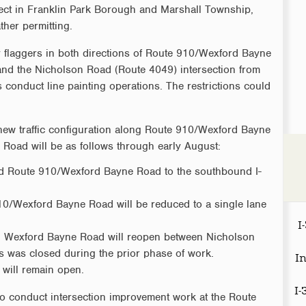
ect in Franklin Park Borough and Marshall Township,
her permitting.
by flaggers in both directions of Route 910/Wexford Bayne
and the Nicholson Road (Route 4049) intersection from
onduct line painting operations. The restrictions could
 new traffic configuration along Route 910/Wexford Bayne
Road will be as follows through early August:
nd Route 910/Wexford Bayne Road to the southbound I-
0/Wexford Bayne Road will be reduced to a single lane
I
nd Wexford Bayne Road will reopen between Nicholson
 was closed during the prior phase of work.
I
 will remain open.
I
 to conduct intersection improvement work at the Route