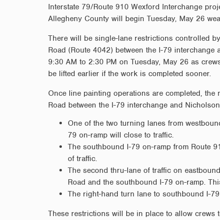
Interstate 79/Route 910 Wexford Interchange proj
Allegheny County will begin Tuesday, May 26 weat
There will be single-lane restrictions controlled 
Road (Route 4042) between the I-79 interchange 
9:30 AM to 2:30 PM on Tuesday, May 26 as crews c
be lifted earlier if the work is completed sooner.
Once line painting operations are completed, the
Road between the I-79 interchange and Nicholson 
One of the two turning lanes from westbou
79 on-ramp will close to traffic.
The southbound I-79 on-ramp from Route 91
of traffic.
The second thru-lane of traffic on eastbou
Road and the southbound I-79 on-ramp. This
The right-hand turn lane to southbound I-79
These restrictions will be in place to allow crews