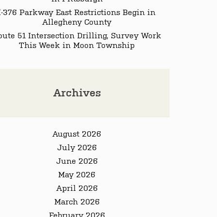
I-376 Parkway East Restrictions Begin in
Allegheny County
oute 51 Intersection Drilling, Survey Work
This Week in Moon Township
Archives
August 2026
July 2026
June 2026
May 2026
April 2026
March 2026
February 2026