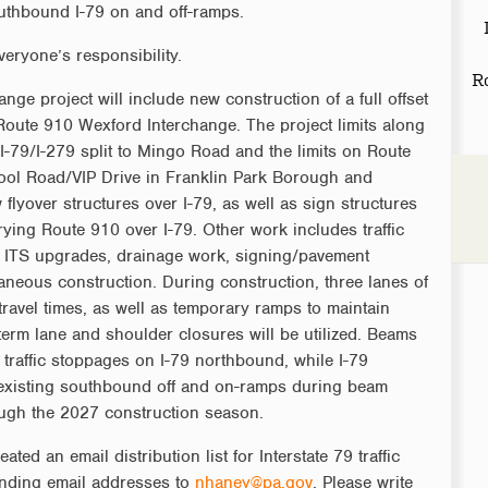
uthbound I-79 on and off-ramps.
veryone’s responsibility.
R
ge project will include new construction of a full offset
/Route 910 Wexford Interchange. The project limits along
 I-79/I-279 split to Mingo Road and the limits on Route
ol Road/VIP Drive in Franklin Park Borough and
lyover structures over I-79, as well as sign structures
rying Route 910 over I-79. Other work includes traffic
r ITS upgrades, drainage work, signing/pavement
aneous construction. During construction, three lanes of
 travel times, as well as temporary ramps to maintain
-term lane and shoulder closures will be utilized. Beams
t traffic stoppages on I-79 northbound, while I-79
 existing southbound off and on-ramps during beam
rough the 2027 construction season.
d an email distribution list for Interstate 79 traffic
ending email addresses to
nhaney@pa.gov
. Please write