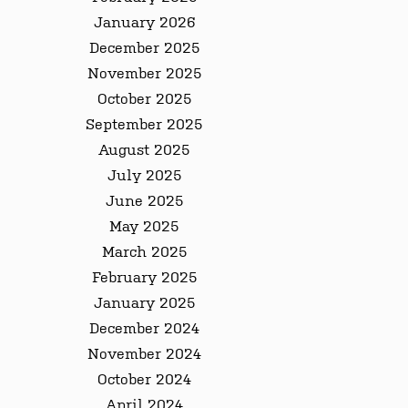
January 2026
December 2025
November 2025
October 2025
September 2025
August 2025
July 2025
June 2025
May 2025
March 2025
February 2025
January 2025
December 2024
November 2024
October 2024
April 2024