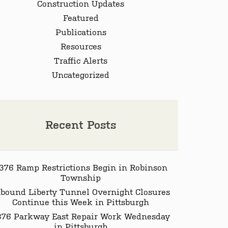
Construction Updates
Featured
Publications
Resources
Traffic Alerts
Uncategorized
Recent Posts
-376 Ramp Restrictions Begin in Robinson
Township
nbound Liberty Tunnel Overnight Closures
Continue this Week in Pittsburgh
-376 Parkway East Repair Work Wednesday
in Pittsburgh