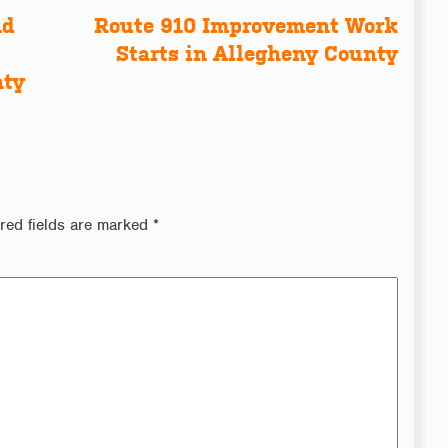
nd
Route 910 Improvement Work
Starts in Allegheny County
nty
red fields are marked
*