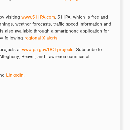
by visiting
www.511PA.com
. 511PA, which is free and
rnings, weather forecasts, traffic speed information and
is also available through a smartphone application for
by following
regional X alerts
.
projects at
www.pa.gov/DOTprojects
. Subscribe to
Allegheny, Beaver, and Lawrence counties at
nd
LinkedIn
.