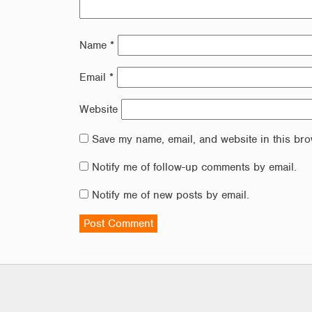
Name
*
Email
*
Website
Save my name, email, and website in this bro
Notify me of follow-up comments by email.
Notify me of new posts by email.