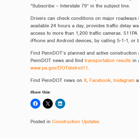
“Subscribe – Interstate 79” in the subject line.
Drivers can check conditions on major roadways 
available 24 hours a day, provides traffic delay wa
access to more than 1,200 traffic cameras. 511PA 
iPhone and Android devices, by calling 5-1-1, or 
Find PennDOT’s planned and active construction 
PennDOT news and find
transportation results
in 
www.pa.gov/DOTdistrict11
.
Find PennDOT news on
X
,
Facebook
,
Instagram
a
Share this:
Posted in
Construction Updates