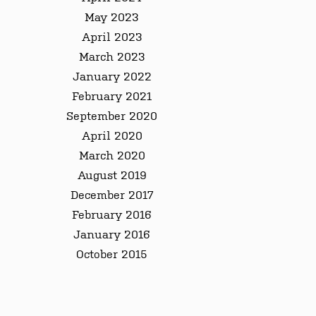
May 2023
April 2023
March 2023
January 2022
February 2021
September 2020
April 2020
March 2020
August 2019
December 2017
February 2016
January 2016
October 2015