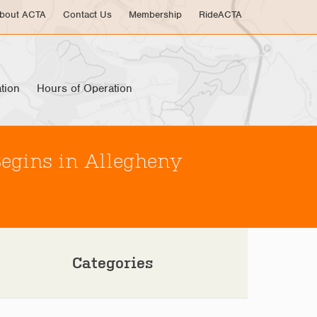
bout ACTA
Contact Us
Membership
RideACTA
tion
Hours of Operation
Begins in Allegheny
Categories