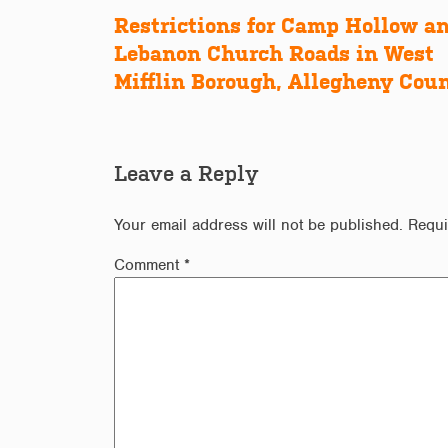
Restrictions for Camp Hollow a
Post
Lebanon Church Roads in West
navigation
Mifflin Borough, Allegheny Cou
Leave a Reply
Your email address will not be published.
Requi
Comment
*