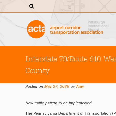
Skip
to
content
Interstate 79/Route 910 W
County
Posted on
May 27, 2026
by
Amy
New traffic pattern to be implemented.
The Pennsylvania Department of Transportation (