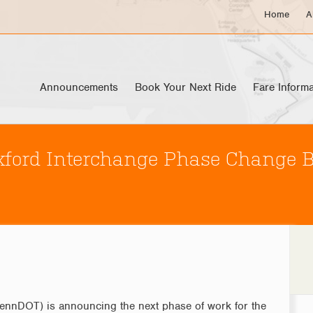
Home
A
Announcements
Book Your Next Ride
Fare Informa
exford Interchange Phase Change 
PennDOT) is announcing the next phase of work for the