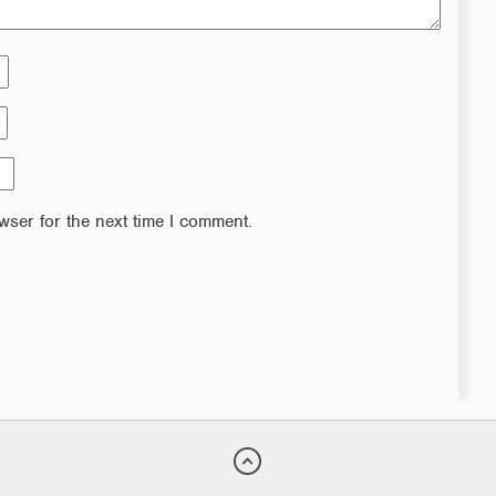
wser for the next time I comment.