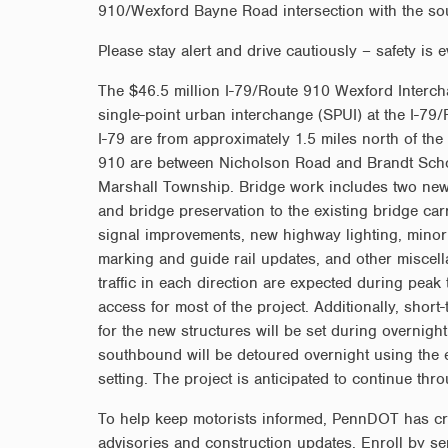
910/Wexford Bayne Road intersection with the so
Please stay alert and drive cautiously – safety is e
The $46.5 million I-79/Route 910 Wexford Interchan
single-point urban interchange (SPUI) at the I-79
I-79 are from approximately 1.5 miles north of the
910 are between Nicholson Road and Brandt Scho
Marshall Township. Bridge work includes two new f
and bridge preservation to the existing bridge car
signal improvements, new highway lighting, mino
marking and guide rail updates, and other miscell
traffic in each direction are expected during peak
access for most of the project. Additionally, short
for the new structures will be set during overnigh
southbound will be detoured overnight using the
setting. The project is anticipated to continue th
To help keep motorists informed, PennDOT has create
advisories and construction updates. Enroll by s