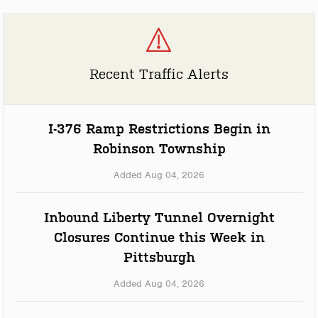
Recent Traffic Alerts
I-376 Ramp Restrictions Begin in
Robinson Township
Added Aug 04, 2026
Inbound Liberty Tunnel Overnight
Closures Continue this Week in
Pittsburgh
Added Aug 04, 2026