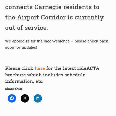
connects Carnegie residents to
the Airport Corridor is currently
out of service.
We apologize for the inconvenience – please check back
soon for updates!
Please click
here
for the latest rideACTA
brochure which includes schedule
information, etc.
Share this: