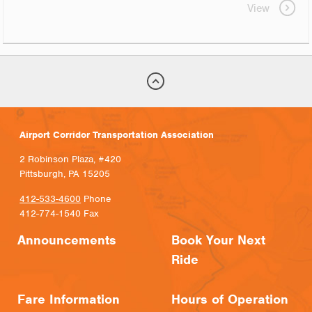
View
Airport Corridor Transportation Association
2 Robinson Plaza, #420
Pittsburgh, PA 15205
412-533-4600
Phone
412-774-1540 Fax
Announcements
Book Your Next
Ride
Fare Information
Hours of Operation