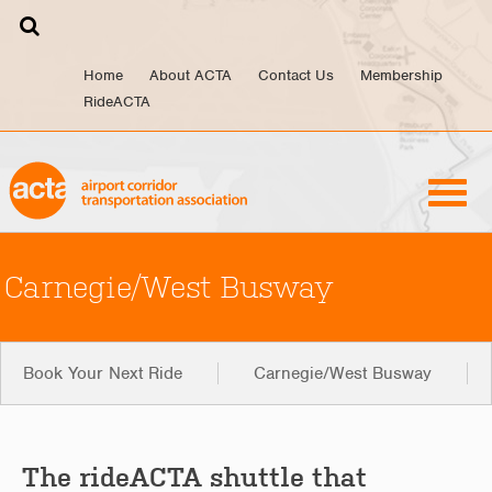
Skip
to
content
Home
About ACTA
Contact Us
Membership
RideACTA
Carnegie/West Busway
Book Your Next Ride
Carnegie/West Busway
The rideACTA shuttle that