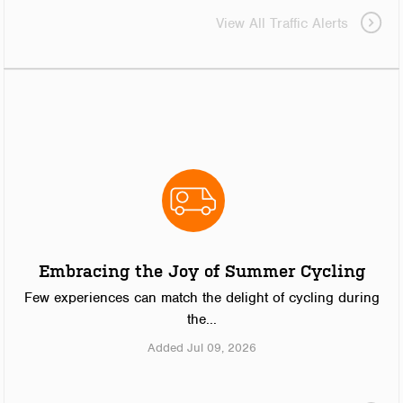
View All Traffic Alerts
Embracing the Joy of Summer Cycling
Few experiences can match the delight of cycling during
the...
Added Jul 09, 2026