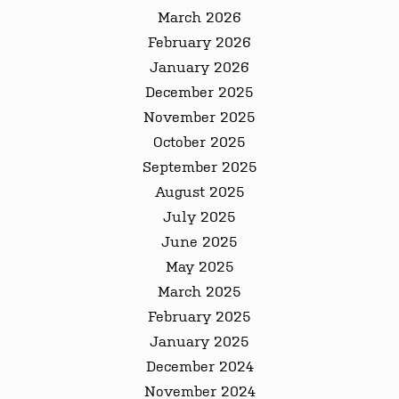
March 2026
February 2026
January 2026
December 2025
November 2025
October 2025
September 2025
August 2025
July 2025
June 2025
May 2025
March 2025
February 2025
January 2025
December 2024
November 2024