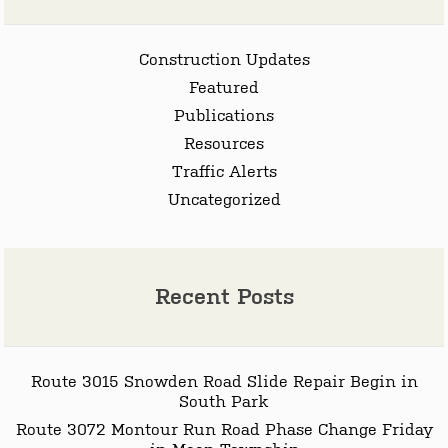
Construction Updates
Featured
Publications
Resources
Traffic Alerts
Uncategorized
Recent Posts
Route 3015 Snowden Road Slide Repair Begin in
South Park
Route 3072 Montour Run Road Phase Change Friday
in Moon Township