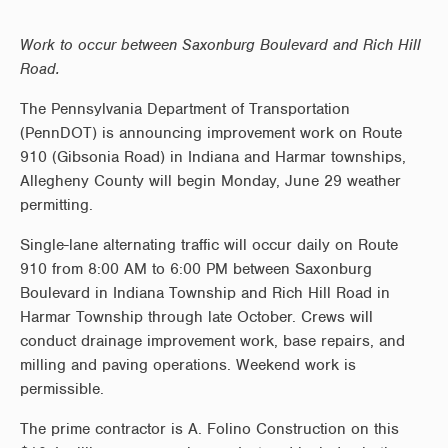
Work to occur between Saxonburg Boulevard and Rich Hill
Road.
The Pennsylvania Department of Transportation
(PennDOT) is announcing improvement work on Route
910 (Gibsonia Road) in Indiana and Harmar townships,
Allegheny County will begin Monday, June 29 weather
permitting.
Single-lane alternating traffic will occur daily on Route
910 from 8:00 AM to 6:00 PM between Saxonburg
Boulevard in Indiana Township and Rich Hill Road in
Harmar Township through late October. Crews will
conduct drainage improvement work, base repairs, and
milling and paving operations. Weekend work is
permissible.
The prime contractor is A. Folino Construction on this