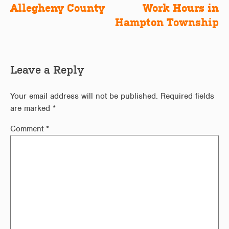
Allegheny County
Work Hours in
Hampton Township
Leave a Reply
Your email address will not be published.
Required fields
are marked
*
Comment
*