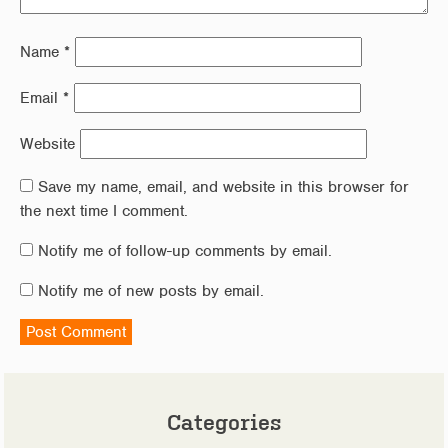
Name
*
Email
*
Website
Save my name, email, and website in this browser for
the next time I comment.
Notify me of follow-up comments by email.
Notify me of new posts by email.
Categories