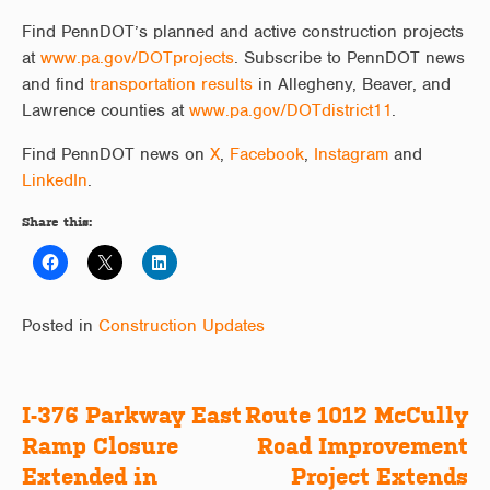
Find PennDOT’s planned and active construction projects
at
www.pa.gov/DOTprojects
. Subscribe to PennDOT news
and find
transportation results
in Allegheny, Beaver, and
Lawrence counties at
www.pa.gov/DOTdistrict11
.
Find PennDOT news on
X
,
Facebook
,
Instagram
and
LinkedIn
.
Share this:
Posted in
Construction Updates
I-376 Parkway East
Route 1012 McCully
Post
Ramp Closure
Road Improvement
navigation
Extended in
Project Extends