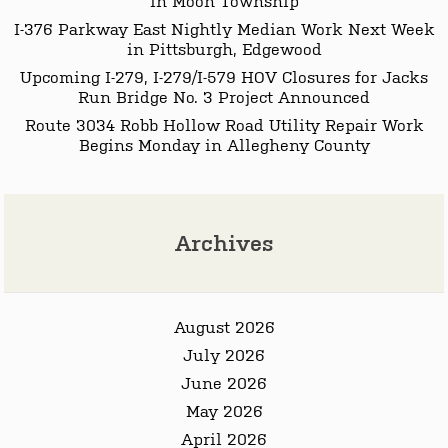
I-376 Parkway East Nightly Median Work Next Week
in Pittsburgh, Edgewood
Upcoming I-279, I-279/I-579 HOV Closures for Jacks
Run Bridge No. 3 Project Announced
Route 3034 Robb Hollow Road Utility Repair Work
Begins Monday in Allegheny County
Archives
August 2026
July 2026
June 2026
May 2026
April 2026