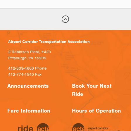
Airport Corridor Transportation Association
2 Robinson Plaza, #420
Pittsburgh, PA 15205
412-533-4600
Phone
412-774-1540 Fax
Announcements
Book Your Next
Ride
Fare Information
Hours of Operation