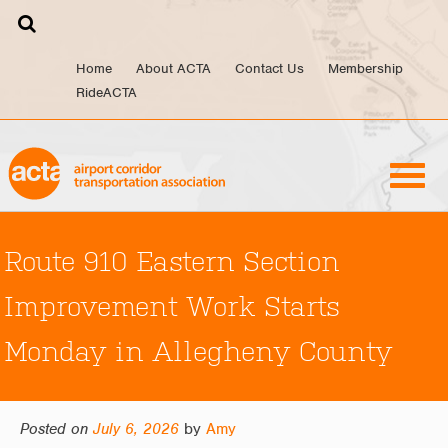
Skip
to
content
Home
About ACTA
Contact Us
Membership
RideACTA
Route 910 Eastern Section
Improvement Work Starts
Monday in Allegheny County
Posted on
July 6, 2026
by
Amy