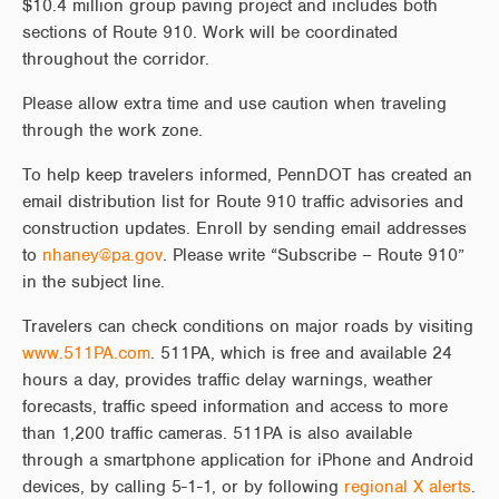
$10.4 million group paving project and includes both
sections of Route 910. Work will be coordinated
throughout the corridor.
Please allow extra time and use caution when traveling
through the work zone.
To help keep travelers informed, PennDOT has created an
email distribution list for Route 910 traffic advisories and
construction updates. Enroll by sending email addresses
to
nhaney@pa.gov
. Please write “Subscribe – Route 910”
in the subject line.
Travelers can check conditions on major roads by visiting
www.511PA.com
. 511PA, which is free and available 24
hours a day, provides traffic delay warnings, weather
forecasts, traffic speed information and access to more
than 1,200 traffic cameras. 511PA is also available
through a smartphone application for iPhone and Android
devices, by calling 5-1-1, or by following
regional X alerts
.