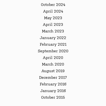
October 2024
April 2024
May 2023
April 2023
March 2023
January 2022
February 2021
September 2020
April 2020
March 2020
August 2019
December 2017
February 2016
January 2016
October 2015