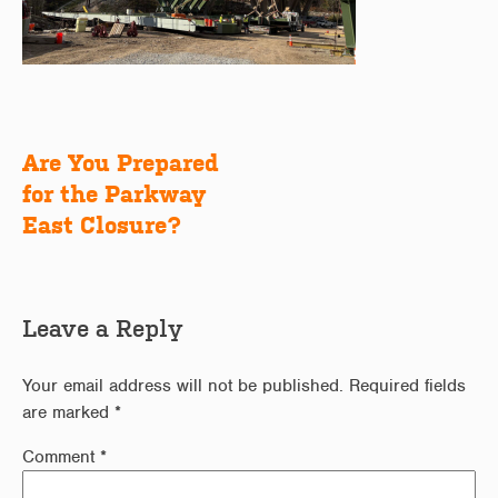
Are You Prepared
Post
for the Parkway
navigation
East Closure?
Leave a Reply
Your email address will not be published.
Required fields
are marked
*
Comment
*