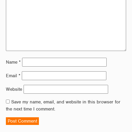
Name
*
Email
*
Website
Save my name, email, and website in this browser for
the next time I comment.