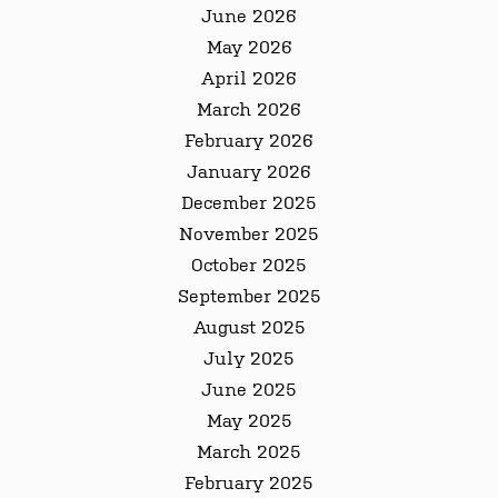
June 2026
May 2026
April 2026
March 2026
February 2026
January 2026
December 2025
November 2025
October 2025
September 2025
August 2025
July 2025
June 2025
May 2025
March 2025
February 2025