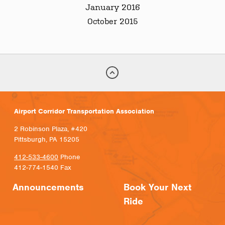
January 2016
October 2015
Airport Corridor Transportation Association
2 Robinson Plaza, #420
Pittsburgh, PA 15205
412-533-4600
Phone
412-774-1540 Fax
Announcements
Book Your Next
Ride