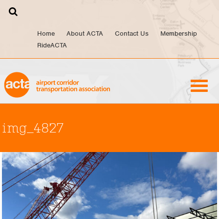
Skip
to
content
Home
About ACTA
Contact Us
Membership
RideACTA
img_4827