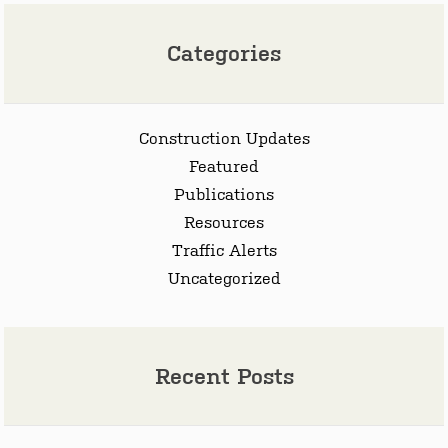
Categories
Construction Updates
Featured
Publications
Resources
Traffic Alerts
Uncategorized
Recent Posts