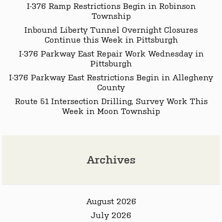
I-376 Ramp Restrictions Begin in Robinson
Township
Inbound Liberty Tunnel Overnight Closures
Continue this Week in Pittsburgh
I-376 Parkway East Repair Work Wednesday in
Pittsburgh
I-376 Parkway East Restrictions Begin in Allegheny
County
Route 51 Intersection Drilling, Survey Work This
Week in Moon Township
Archives
August 2026
July 2026