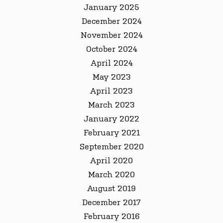
January 2025
December 2024
November 2024
October 2024
April 2024
May 2023
April 2023
March 2023
January 2022
February 2021
September 2020
April 2020
March 2020
August 2019
December 2017
February 2016