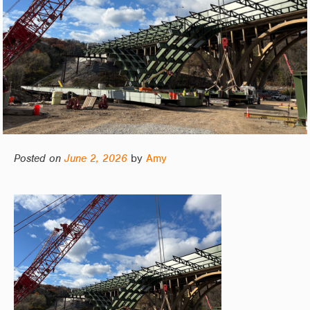
Posted on
June 2, 2026
by
Amy