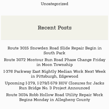
Uncategorized
Recent Posts
Route 3015 Snowden Road Slide Repair Begin in
South Park
Route 3072 Montour Run Road Phase Change Friday
in Moon Township
I-376 Parkway East Nightly Median Work Next Week
in Pittsburgh, Edgewood
Upcoming I-279, I-279/I-579 HOV Closures for Jacks
Run Bridge No. 3 Project Announced
Route 3034 Robb Hollow Road Utility Repair Work
Begins Monday in Allegheny County