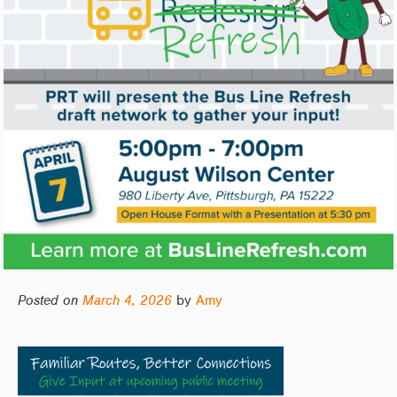
Posted on
March 4, 2026
by
Amy