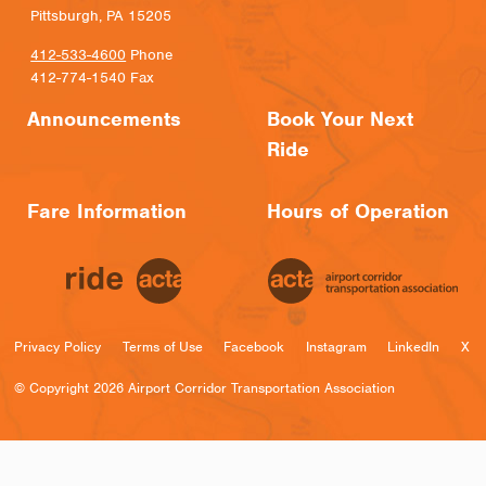
Pittsburgh, PA 15205
412-533-4600
Phone
412-774-1540 Fax
Announcements
Book Your Next
Ride
Fare Information
Hours of Operation
Privacy Policy
Terms of Use
Facebook
Instagram
LinkedIn
X
© Copyright 2026 Airport Corridor Transportation Association