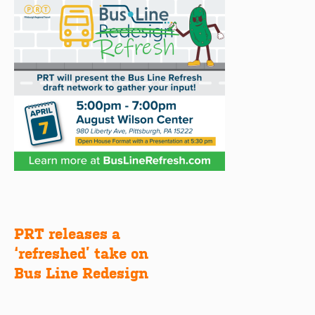
PRT releases a
Post
‘refreshed’ take on
navigation
Bus Line Redesign