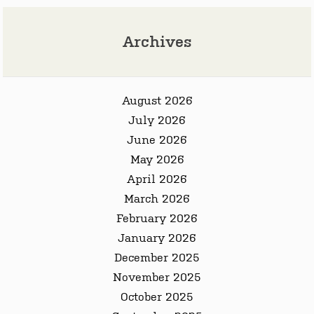
Archives
August 2026
July 2026
June 2026
May 2026
April 2026
March 2026
February 2026
January 2026
December 2025
November 2025
October 2025