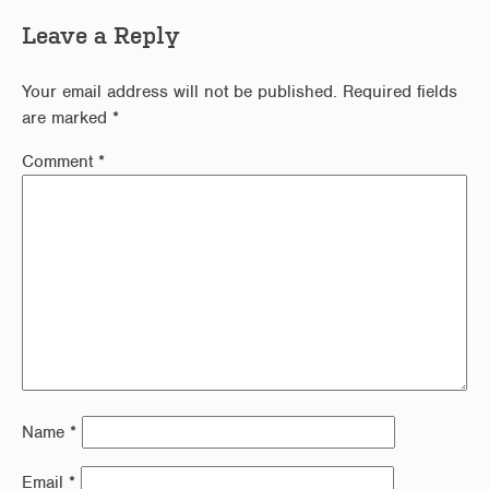
Leave a Reply
Your email address will not be published.
Required fields
are marked
*
Comment
*
Name
*
Email
*