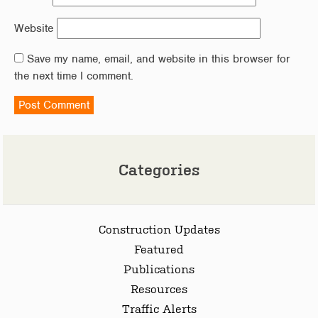
Website
Save my name, email, and website in this browser for
the next time I comment.
Categories
Construction Updates
Featured
Publications
Resources
Traffic Alerts