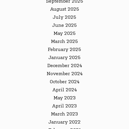
September 2025
August 2025
July 2025
June 2025
May 2025
March 2025
February 2025
January 2025
December 2024
November 2024
October 2024
April 2024
May 2023
April 2023
March 2023
January 2022