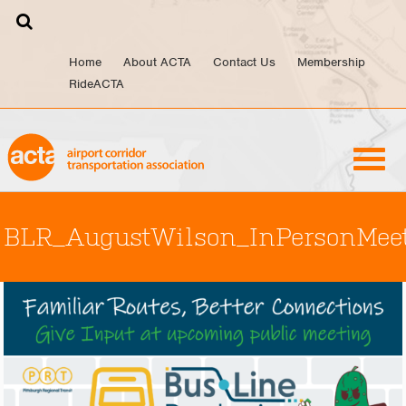
Skip
to
content
Home
About ACTA
Contact Us
Membership
RideACTA
BLR_AugustWilson_InPersonMee