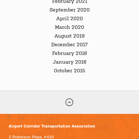
February 2021
September 2020
April 2020
March 2020
August 2019
December 2017
February 2016
January 2016
October 2015
Airport Corridor Transportation Association
2 Robinson Plaza, #420